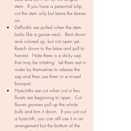
stem.  If you have a perennial tulip, 
cut the stem only but leave the leaves 
on.
Daffodils are pulled when the stem 
looks like a goose neck.  Bent down 
and colored up, but not open yet.  
Reach down to the base and pull to 
harvest.  Note there is a sticky sap 
that may be irritating.  Let them rest in 
water by themselves to release the 
sap and then use them in a mixed 
bouquet.
Hyacinths are cut when just a few 
florets are beginning to open.  Cut 
flower growers pull up the whole 
bulb and trim it down.  If you just cut 
a hyacinth, you can still use it in an 
arrangement but the bottom of the 