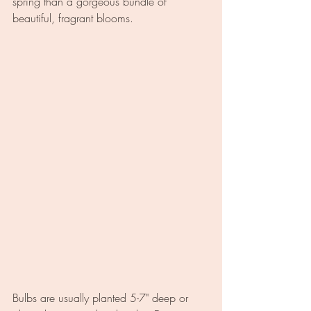
spring than a gorgeous bundle of 
beautiful, fragrant blooms.
Bulbs are usually planted 5-7" deep or 