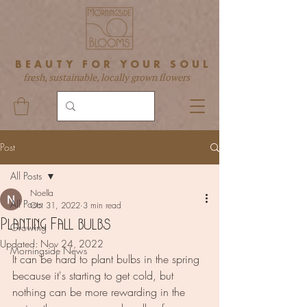
BEAUTY FOR YOUR SOUL
fresh, sustainable, locally grown flowers
Post
All Posts
Noella
All Posts
Oct 31, 2022
3 min read
Planting Fall bulbs
Growing
Updated:
Nov 24, 2022
Morningside News
It can be hard to plant bulbs in the spring 
because it's starting to get cold, but 
nothing can be more rewarding in the 