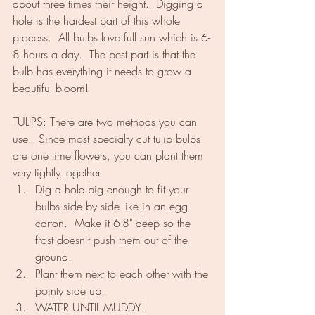
about three times their height.  Digging a 
hole is the hardest part of this whole 
process.  All bulbs love full sun which is 6-
8 hours a day.  The best part is that the 
bulb has everything it needs to grow a 
beautiful bloom!
TULIPS: There are two methods you can 
use.  Since most specialty cut tulip bulbs 
are one time flowers, you can plant them 
very tightly together.
Dig a hole big enough to fit your 
bulbs side by side like in an egg 
carton.  Make it 6-8" deep so the 
frost doesn't push them out of the 
ground.
Plant them next to each other with the 
pointy side up.
WATER UNTIL MUDDY!