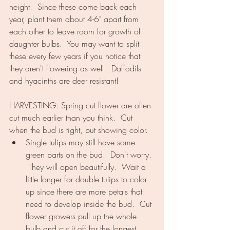
height.  Since these come back each 
year, plant them about 4-6" apart from 
each other to leave room for growth of 
daughter bulbs.  You may want to split 
these every few years if you notice that 
they aren't flowering as well.  Daffodils 
and hyacinths are deer resistant!
HARVESTING: Spring cut flower are often 
cut much earlier than you think.  Cut 
when the bud is tight, but showing color.  
Single tulips may still have some 
green parts on the bud.  Don't worry. 
 They will open beautifully.  Wait a 
little longer for double tulips to color 
up since there are more petals that 
need to develop inside the bud.  Cut 
flower growers pull up the whole 
bulb and cut it off for the longest 