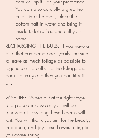
stem will split.  It's your preference.  
You can also carefully dig up the 
bulb, rinse the roots, place the 
bottom half in water and bring it 
inside to let its fragrance fill your 
home.
RECHARGING THE BULB:  If you have a 
bulb that can come back yearly, be sure 
to leave as much foliage as possible to 
regenerate the bulb.  Let the foliage die 
back naturally and then you can trim it 
off.  
VASE LIFE:  When cut at the right stage 
and placed into water, you will be 
amazed at how long these blooms will 
last. You will thank yourself for the beauty, 
fragrance, and joy these flowers bring to 
you come spring.