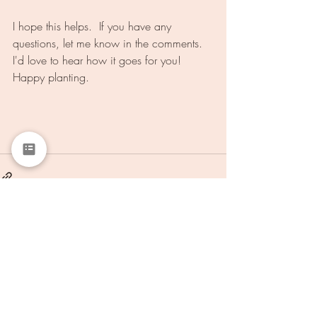
I hope this helps.  If you have any 
questions, let me know in the comments.  
I'd love to hear how it goes for you!  
Happy planting.
Recent Posts
See All