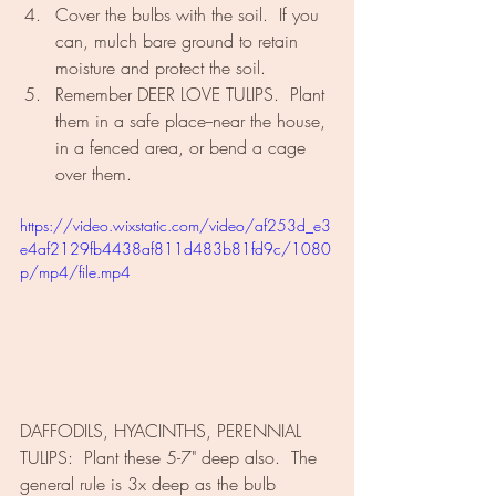
Cover the bulbs with the soil.  If you 
can, mulch bare ground to retain 
moisture and protect the soil.
Remember DEER LOVE TULIPS.  Plant 
them in a safe place--near the house, 
in a fenced area, or bend a cage 
over them.
https://video.wixstatic.com/video/af253d_e3
e4af2129fb4438af811d483b81fd9c/1080
p/mp4/file.mp4
DAFFODILS, HYACINTHS, PERENNIAL 
TULIPS:  Plant these 5-7" deep also.  The 
general rule is 3x deep as the bulb 